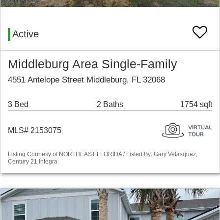
Active
Middleburg Area Single-Family
4551 Antelope Street Middleburg, FL 32068
3 Bed
2 Baths
1754 sqft
MLS# 2153075
Listing Courtesy of NORTHEAST FLORIDA / Listed By: Gary Velasquez,
Century 21 Integra