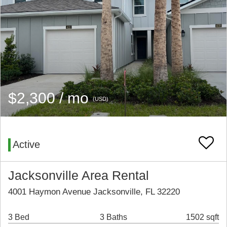
$2,300 / mo
(USD)
Active
Jacksonville Area Rental
4001 Haymon Avenue Jacksonville, FL 32220
3 Bed
3 Baths
1502 sqft