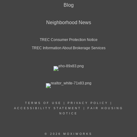
Blog
Neighborhood News
TREC Consumer Protection Notice
TREC Information About Brokerage Services
TERMS OF USE
|
PRIVACY POLICY
|
ACCESSIBILITY STATEMENT
|
FAIR HOUSING
NOTICE
© 2026 MOXIWORKS