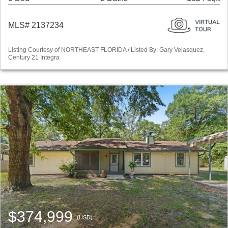
MLS# 2137234
Listing Courtesy of NORTHEAST FLORIDA / Listed By: Gary Velasquez,
Century 21 Integra
$374,999
(USD)