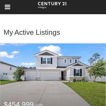
My Active Listings
$454,999
(USD)