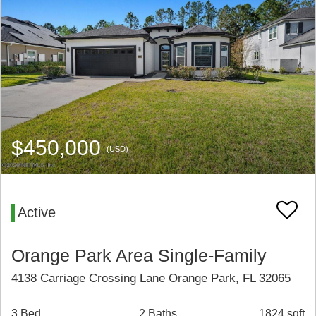
$450,000
(USD)
Active
Orange Park Area Single-Family
4138 Carriage Crossing Lane Orange Park, FL 32065
3 Bed
2 Baths
1824 sqft