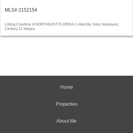
MLS# 2152154
Listing Courtesy of NORTHEAST FLORIDA / Listed By: Gary Velasquez,
Century 21 Integra
Home
Properties
About Me