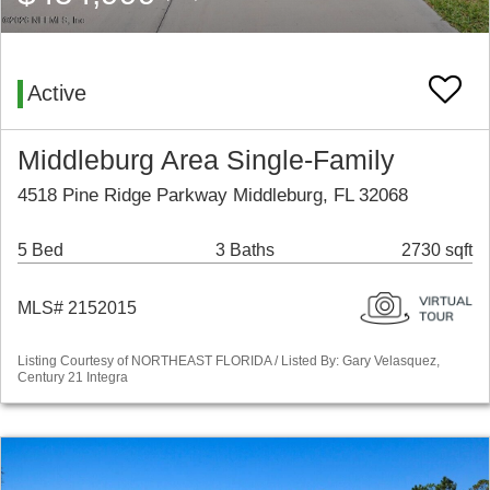
Active
Middleburg Area Single-Family
4518 Pine Ridge Parkway Middleburg, FL 32068
5 Bed
3 Baths
2730 sqft
MLS# 2152015
Listing Courtesy of NORTHEAST FLORIDA / Listed By: Gary Velasquez,
Century 21 Integra